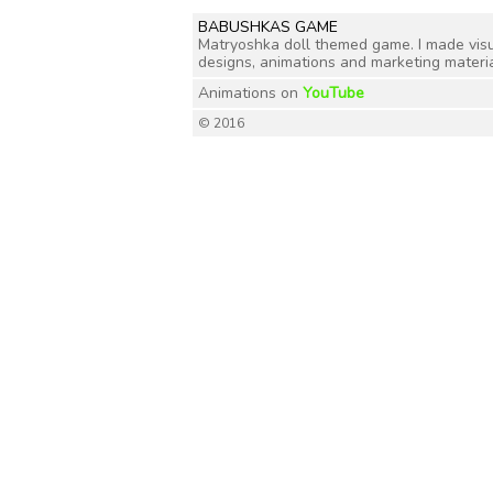
BABUSHKAS GAME
Matryoshka doll themed game. I made visual 
designs, animations and marketing materia
Animations on
YouTube
© 2016